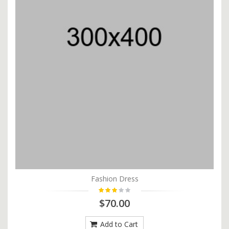
Fashion Dress
$70.00
Add to Cart