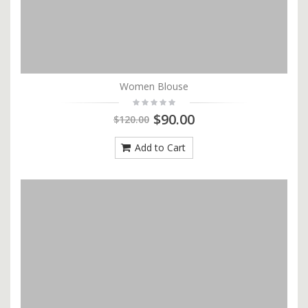
Women Blouse
$90.00
$120.00
Add to Cart