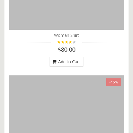
Woman Shirt
$80.00
Add to Cart
-15%