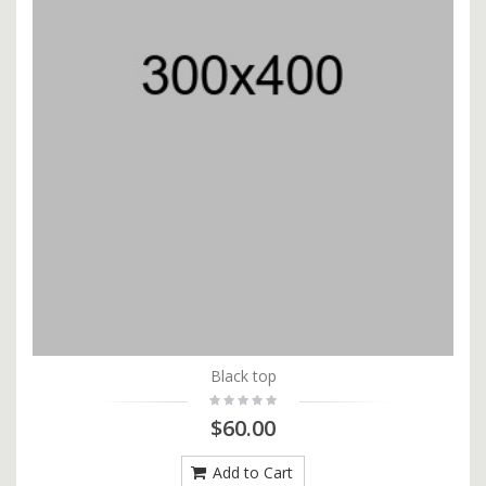
Black top
$60.00
Add to Cart