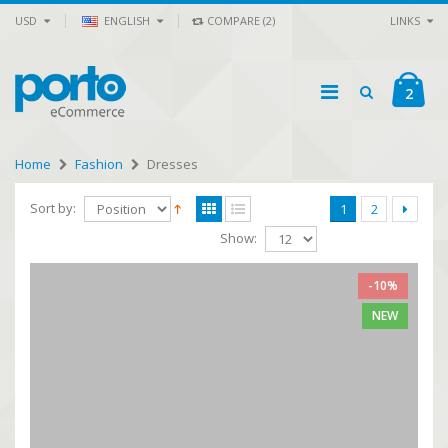
USD
ENGLISH
COMPARE (2)
LINKS
2
Home
Fashion
Dresses
Sort by:
1
2
Show:
-10%
NEW