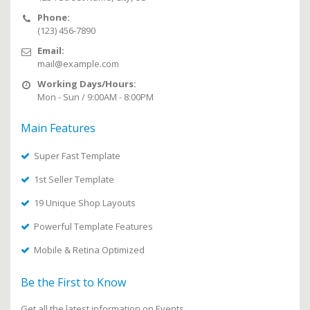
Phone:
(123) 456-7890
Email:
mail@example.com
Working Days/Hours:
Mon - Sun / 9:00AM - 8:00PM
Main Features
Super Fast Template
1st Seller Template
19 Unique Shop Layouts
Powerful Template Features
Mobile & Retina Optimized
Be the First to Know
Get all the latest information on Events,