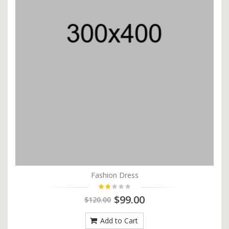
Fashion Dress
$99.00
$120.00
Add to Cart