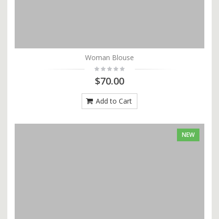
Woman Blouse
$70.00
Add to Cart
NEW