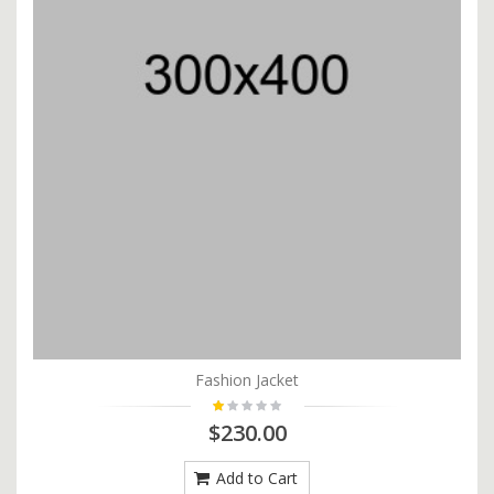
Fashion Jacket
$230.00
Add to Cart