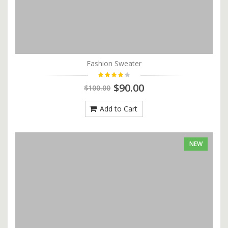
Fashion Sweater
$90.00
$100.00
Add to Cart
NEW