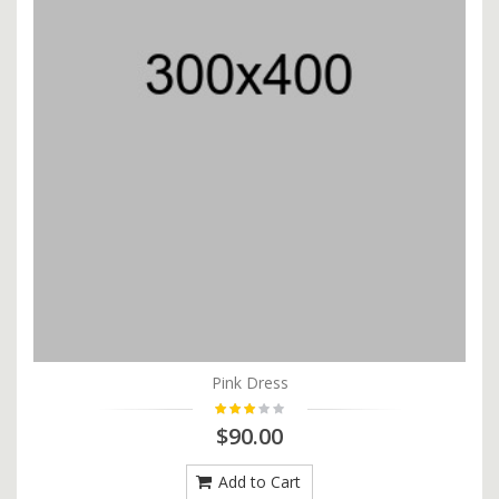
Pink Dress
$90.00
Add to Cart