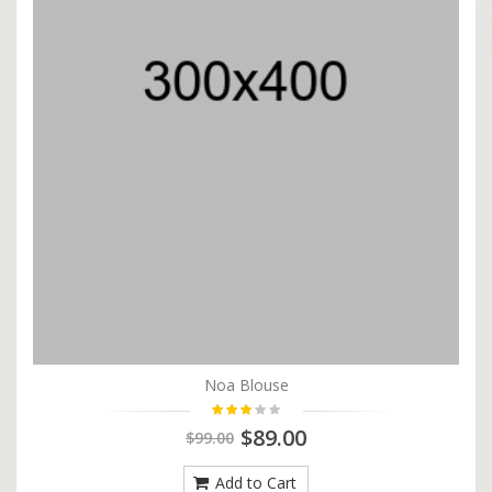
Noa Blouse
$89.00
$99.00
Add to Cart