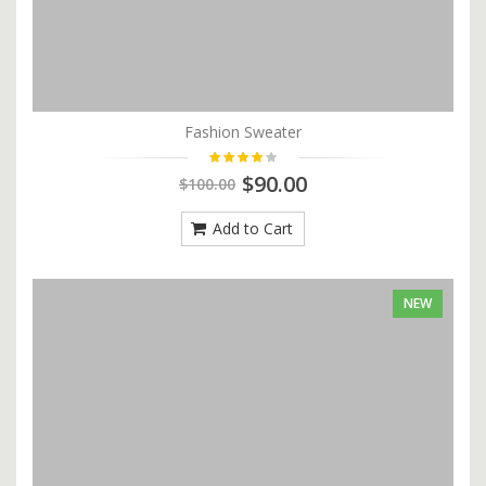
Fashion Sweater
$90.00
$100.00
Add to Cart
NEW