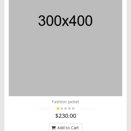
Fashion Jacket
$230.00
Add to Cart