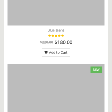
Blue Jeans
$180.00
$220.00
Add to Cart
NEW