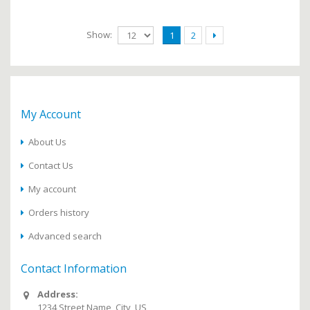
Show:
1
2
My Account
About Us
Contact Us
My account
Orders history
Advanced search
Contact Information
Address:
1234 Street Name, City, US