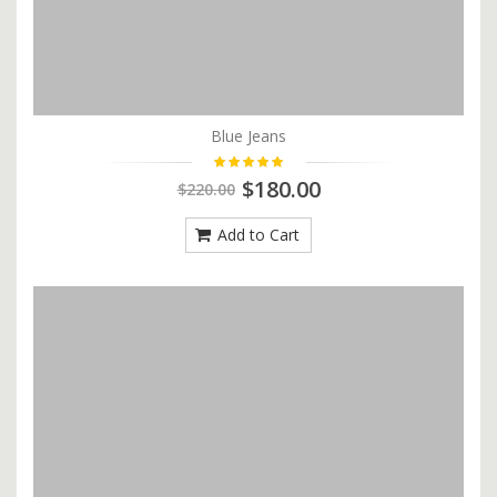
Blue Jeans
$180.00
$220.00
Add to Cart