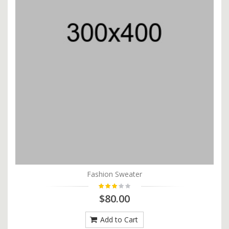
Fashion Sweater
$80.00
Add to Cart